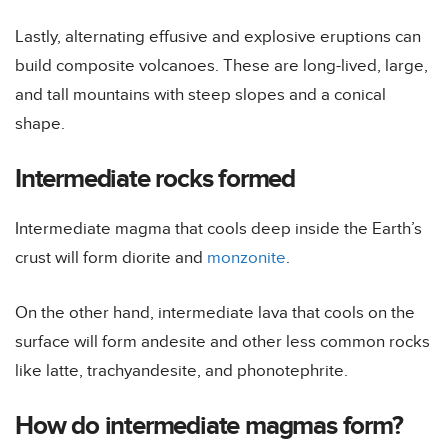
Lastly, alternating effusive and explosive eruptions can
build composite volcanoes. These are long-lived, large,
and tall mountains with steep slopes and a conical
shape.
Intermediate rocks formed
Intermediate magma that cools deep inside the Earth’s
crust will form diorite and
monzonite
.
On the other hand, intermediate lava that cools on the
surface will form andesite and other less common rocks
like latte, trachyandesite, and phonotephrite.
How do intermediate magmas form?