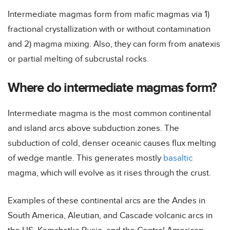
Intermediate magmas form from mafic magmas via 1)
fractional crystallization with or without contamination
and 2) magma mixing. Also, they can form from anatexis
or partial melting of subcrustal rocks.
Where do intermediate magmas form?
Intermediate magma is the most common continental
and island arcs above subduction zones. The
subduction of cold, denser oceanic causes flux melting
of wedge mantle. This generates mostly
basaltic
magma, which will evolve as it rises through the crust.
Examples of these continental arcs are the Andes in
South America, Aleutian, and Cascade volcanic arcs in