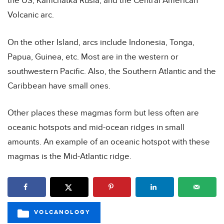
the US, Kamchatka Rusia, and the Central American
Volcanic arc.
On the other Island, arcs include Indonesia, Tonga,
Papua, Guinea, etc. Most are in the western or
southwestern Pacific. Also, the Southern Atlantic and the
Caribbean have small ones.
Other places these magmas form but less often are
oceanic hotspots and mid-ocean ridges in small
amounts. An example of an oceanic hotspot with these
magmas is the Mid-Atlantic ridge.
VOLCANOLOGY
CATEGORIES