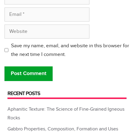
Email
Website
Save my name, email, and website in this browser for
the next time I comment.
RECENT POSTS
Aphanitic Texture: The Science of Fine-Grained Igneous
Rocks
Gabbro Properties, Composition, Formation and Uses