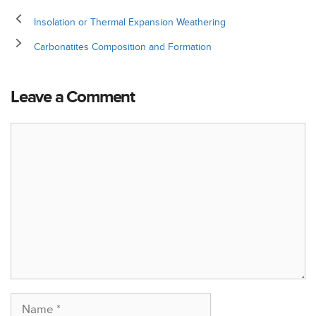
Insolation or Thermal Expansion Weathering
Carbonatites Composition and Formation
Leave a Comment
Comment
Name