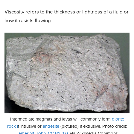
Viscosity refers to the thickness or lightness of a fluid or
how it resists flowing.
Intermediate magmas and lavas will commonly form
diorite
rock i
f intrusive or
andesite
(pictured) if extrusive. Photo credit:
James St. John
,
CC BY 2.0
, via Wikimedia Commons