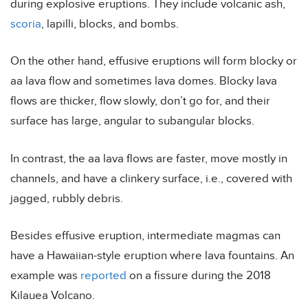
during explosive eruptions. They include volcanic ash,
scoria
, lapilli, blocks, and bombs.
On the other hand, effusive eruptions will form blocky or
aa lava flow and sometimes lava domes. Blocky lava
flows are thicker, flow slowly, don’t go for, and their
surface has large, angular to subangular blocks.
In contrast, the aa lava flows are faster, move mostly in
channels, and have a clinkery surface, i.e., covered with
jagged, rubbly debris.
Besides effusive eruption, intermediate magmas can
have a Hawaiian-style eruption where lava fountains. An
example was
reported
on a fissure during the 2018
Kilauea Volcano.