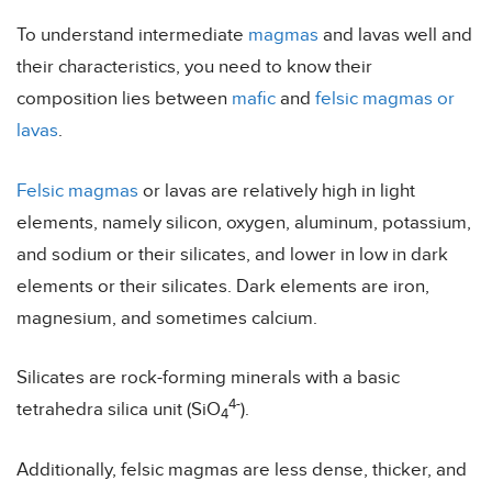
To understand intermediate
magmas
and lavas well and
their characteristics, you need to know their
composition lies between
mafic
and
felsic magmas or
lavas
.
Felsic magmas
or lavas are relatively high in light
elements, namely silicon, oxygen, aluminum, potassium,
and sodium or their silicates, and lower in low in dark
elements or their silicates. Dark elements are iron,
magnesium, and sometimes calcium.
Silicates are rock-forming minerals with a basic
4-
tetrahedra silica unit (SiO
).
4
Additionally, felsic magmas are less dense, thicker, and