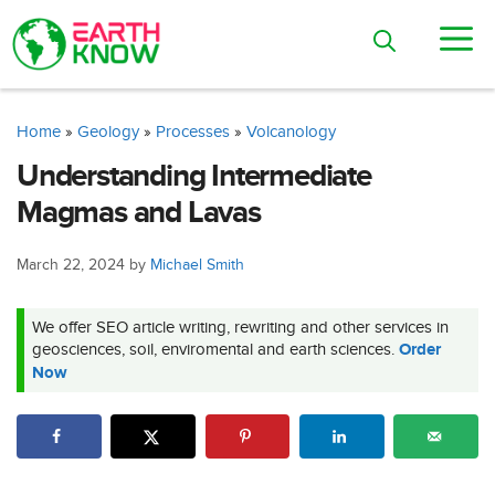
Skip
M
to
content
Home
»
Geology
»
Processes
»
Volcanology
Understanding Intermediate
Magmas and Lavas
March 22, 2024
by
Michael Smith
We offer SEO article writing, rewriting and other services in
geosciences, soil, enviromental and earth sciences.
Order
Now