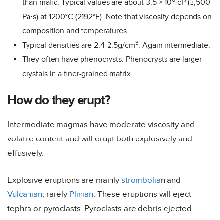
6
than mafic. Typical values are about 3.5 × 10
cP (3,500
Pa⋅s) at 1200°C (2192°F). Note that viscosity depends on
composition and temperatures.
3
Typical densities are 2.4-2.5g/cm
. Again intermediate.
They often have phenocrysts. Phenocrysts are larger
crystals in a finer-grained matrix.
How do they erupt?
Intermediate magmas have moderate viscosity and
volatile content and will erupt both explosively and
effusively.
Explosive eruptions are mainly
strombolia
n and
Vulcanian
, rarely
Plinian
. These eruptions will eject
tephra or pyroclasts. Pyroclasts are debris ejected