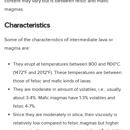
content may vary but is between felsic and mafic
magmas.
Characteristics
Some of the characteristics of intermediate lava or
magma are:
They erupt at temperatures between 800 and 1100°C.
(1472°F and 2012°F). These temperatures are between
those of felsic and mafic kinds of lavas.
They are moderate in amount of volatiles, i.e., usually
about 3-4%. Mafic magmas have 1-3% volatiles and
felsic 4-7%.
Since they are moderately in silica, their viscosity is
relatively low compared to felsic magmas but higher