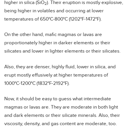
higher in silica (SiO
). Their eruption is mostly explosive,
2
being higher in volatiles and occurring at lower
temperatures of 650°C-800°C (1202°F-1472°F).
On the other hand, mafic magmas or lavas are
proportionately higher in darker elements or their
silicates and lower in lighter elements or their silicates.
Also, they are denser, highly fluid, lower in silica, and
erupt mostly effusively at higher temperatures of
1000°C-1200°C (1832°F-2192°F).
Now, it should be easy to guess what intermediate
magmas or lavas are. They are moderate in both light
and dark elements or their silicate minerals. Also, their
viscosity, density, and gas content are moderate, too.