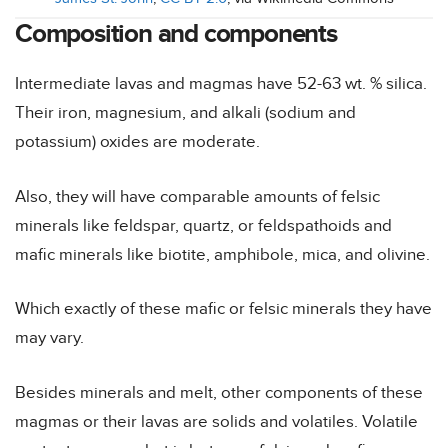
Composition and components
Intermediate lavas and magmas have 52-63 wt. % silica.
Their iron, magnesium, and alkali (sodium and
potassium) oxides are moderate.
Also, they will have comparable amounts of felsic
minerals like feldspar, quartz, or feldspathoids and
mafic minerals like biotite, amphibole, mica, and olivine.
Which exactly of these mafic or felsic minerals they have
may vary.
Besides minerals and melt, other components of these
magmas or their lavas are solids and volatiles. Volatile