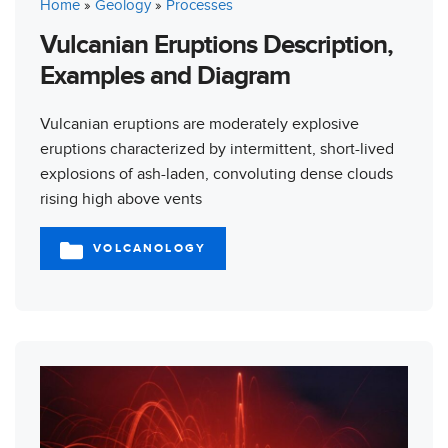
Home
»
Geology
»
Processes
Vulcanian Eruptions Description,
Examples and Diagram
Vulcanian eruptions are moderately explosive
eruptions characterized by intermittent, short-lived
explosions of ash-laden, convoluting dense clouds
rising high above vents
VOLCANOLOGY
CATEGORIES