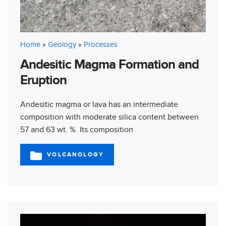
Home
»
Geology
»
Processes
Andesitic Magma Formation and
Eruption
Andesitic magma or lava has an intermediate
composition with moderate silica content between
57 and 63 wt. %. Its composition
VOLCANOLOGY
CATEGORIES