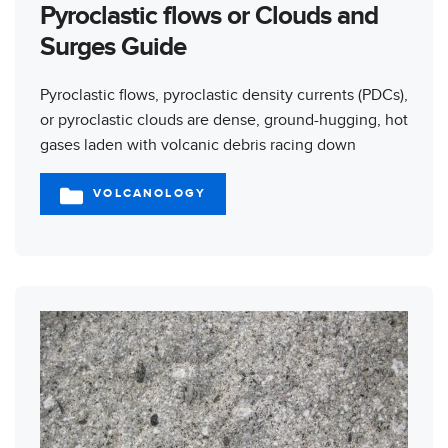
Pyroclastic flows or Clouds and
Surges Guide
Pyroclastic flows, pyroclastic density currents (PDCs),
or pyroclastic clouds are dense, ground-hugging, hot
gases laden with volcanic debris racing down
VOLCANOLOGY
CATEGORIES