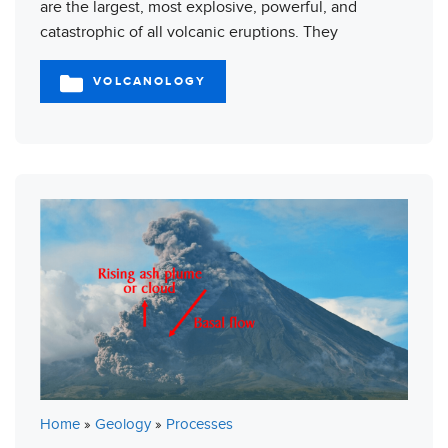
are the largest, most explosive, powerful, and
catastrophic of all volcanic eruptions. They
VOLCANOLOGY
CATEGORIES
Home
»
Geology
»
Processes