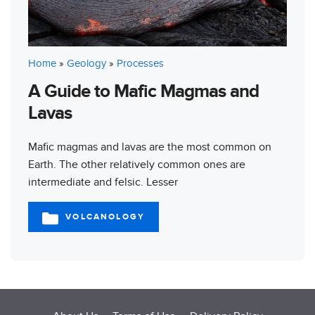
Home
»
Geology
»
Processes
A Guide to Mafic Magmas and
Lavas
Mafic magmas and lavas are the most common on
Earth. The other relatively common ones are
intermediate and felsic. Lesser
VOLCANOLOGY
CATEGORIES