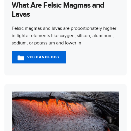
What Are Felsic Magmas and
Lavas
Felsic magmas and lavas are proportionately higher
in lighter elements like oxygen, silicon, aluminum,
sodium, or potassium and lower in
VOLCANOLOGY
CATEGORIES