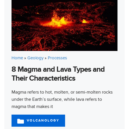
Home
»
Geology
»
Processes
8 Magma and Lava Types and
Their Characteristics
Magma refers to hot, molten, or semi-molten rocks
under the Earth’s surface, while lava refers to
magma that makes it
VOLCANOLOGY
CATEGORIES