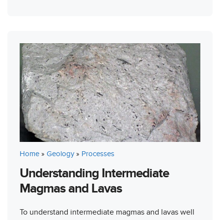
Home
»
Geology
»
Processes
Understanding Intermediate
Magmas and Lavas
To understand intermediate magmas and lavas well