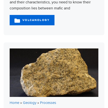
and their characteristics, you need to know their
composition lies between mafic and
VOLCANOLOGY
CATEGORIES
Home
»
Geology
»
Processes