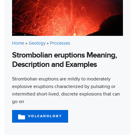
Home
»
Geology
»
Processes
Strombolian eruptions Meaning,
Description and Examples
Strombolian eruptions are mildly to moderately
explosive eruptions characterized by pulsating or
intermitted short-lived, discrete explosions that can
go on
VOLCANOLOGY
CATEGORIES