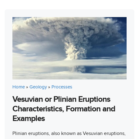
Home
»
Geology
»
Processes
Vesuvian or Plinian Eruptions
Characteristics, Formation and
Examples
Plinian eruptions, also known as Vesuvian eruptions,