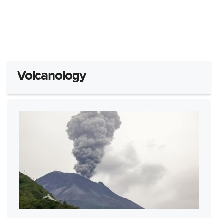
Volcanology