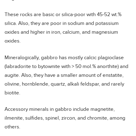
These rocks are basic or silica-poor with 45-52 wt.%
silica. Also, they are poor in sodium and potassium
oxides and higher in iron, calcium, and magnesium
oxides.
Mineralogically, gabbro has mostly calcic plagioclase
(labradorite to bytownite with > 50 mol.% anorthite) and
augite. Also, they have a smaller amount of enstatite,
olivine, hornblende, quartz, alkali feldspar, and rarely
biotite.
Accessory minerals in gabbro include magnetite,
ilmenite, sulfides, spinel, zircon, and chromite, among
others.