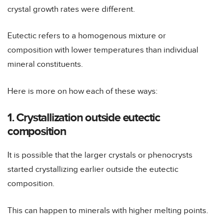
crystal growth rates were different.
Eutectic refers to a homogenous mixture or
composition with lower temperatures than individual
mineral constituents.
Here is more on how each of these ways:
1. Crystallization outside eutectic
composition
It is possible that the larger crystals or phenocrysts
started crystallizing earlier outside the eutectic
composition.
This can happen to minerals with higher melting points.