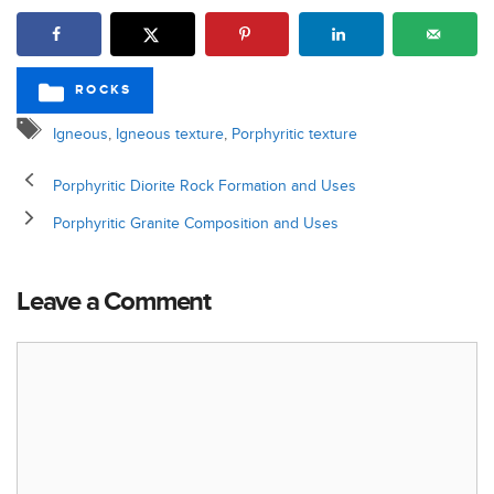
ROCKS
CATEGORIES
Tags
Igneous
,
Igneous texture
,
Porphyritic texture
Porphyritic Diorite Rock Formation and Uses
Porphyritic Granite Composition and Uses
Leave a Comment
Comment