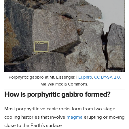
Porphyritic gabbro at Mt. Eissenger. |
Euphro
,
CC BY-SA 2.0
,
via Wikimedia Commons.
How is porphyritic gabbro formed?
Most porphyritic volcanic rocks form from two-stage
cooling histories that involve
magma
erupting or moving
close to the Earth’s surface.