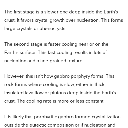
The first stage is a slower one deep inside the Earth’s
crust. It favors crystal growth over nucleation. This forms
large crystals or phenocrysts.
The second stage is faster cooling near or on the
Earth’s surface. This fast cooling results in lots of
nucleation and a fine-grained texture.
However, this isn’t how gabbro porphyry forms. This
rock forms where cooling is slow, either in thick,
insulated lava flow or plutons deep inside the Earth’s
crust. The cooling rate is more or less constant.
It is likely that porphyritic gabbro formed crystallization
outside the eutectic composition or if nucleation and