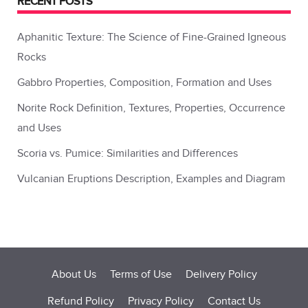
RECENT POSTS
Aphanitic Texture: The Science of Fine-Grained Igneous
Rocks
Gabbro Properties, Composition, Formation and Uses
Norite Rock Definition, Textures, Properties, Occurrence
and Uses
Scoria vs. Pumice: Similarities and Differences
Vulcanian Eruptions Description, Examples and Diagram
About Us
Terms of Use
Delivery Policy
Refund Policy
Privacy Policy
Contact Us