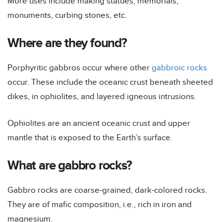
More uses include making statues, memorials,
monuments, curbing stones, etc.
Where are they found?
Porphyritic gabbros occur where other
gabbroic rocks
occur. These include the oceanic crust beneath sheeted
dikes, in ophiolites, and layered igneous intrusions.
Ophiolites are an ancient oceanic crust and upper
mantle that is exposed to the Earth’s surface.
What are gabbro rocks?
Gabbro rocks are coarse-grained, dark-colored rocks.
They are of mafic composition, i.e., rich in iron and
magnesium.