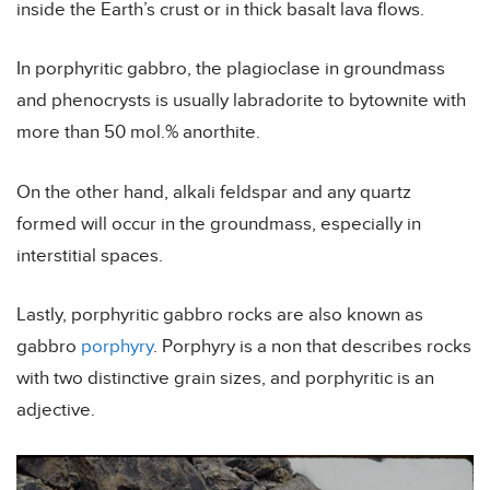
inside the Earth’s crust or in thick basalt lava flows.
In porphyritic gabbro, the plagioclase in groundmass
and phenocrysts is usually labradorite to bytownite with
more than 50 mol.% anorthite.
On the other hand, alkali feldspar and any quartz
formed will occur in the groundmass, especially in
interstitial spaces.
Lastly, porphyritic gabbro rocks are also known as
gabbro
porphyry
. Porphyry is a non that describes rocks
with two distinctive grain sizes, and porphyritic is an
adjective.