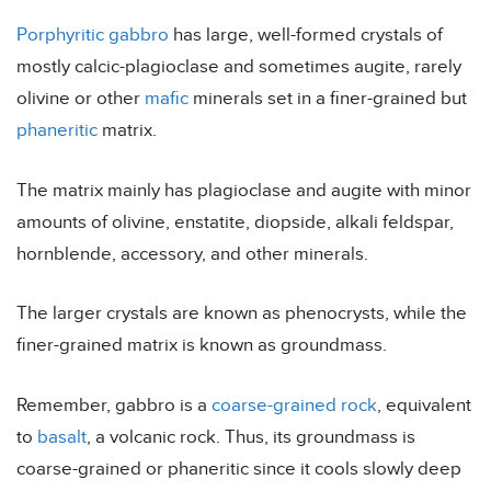
Porphyritic
gabbro
has large, well-formed crystals of
mostly calcic-plagioclase and sometimes augite, rarely
olivine or other
mafic
minerals set in a finer-grained but
phaneritic
matrix.
The matrix mainly has plagioclase and augite with minor
amounts of olivine, enstatite, diopside, alkali feldspar,
hornblende, accessory, and other minerals.
The larger crystals are known as phenocrysts, while the
finer-grained matrix is known as groundmass.
Remember, gabbro is a
coarse-grained rock
, equivalent
to
basalt
, a volcanic rock. Thus, its groundmass is
coarse-grained or phaneritic since it cools slowly deep