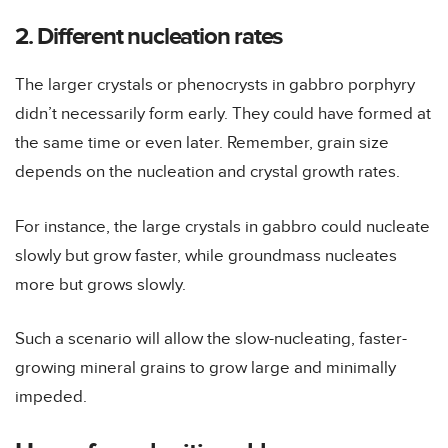
2. Different nucleation rates
The larger crystals or phenocrysts in gabbro porphyry
didn’t necessarily form early. They could have formed at
the same time or even later. Remember, grain size
depends on the nucleation and crystal growth rates.
For instance, the large crystals in gabbro could nucleate
slowly but grow faster, while groundmass nucleates
more but grows slowly.
Such a scenario will allow the slow-nucleating, faster-
growing mineral grains to grow large and minimally
impeded.