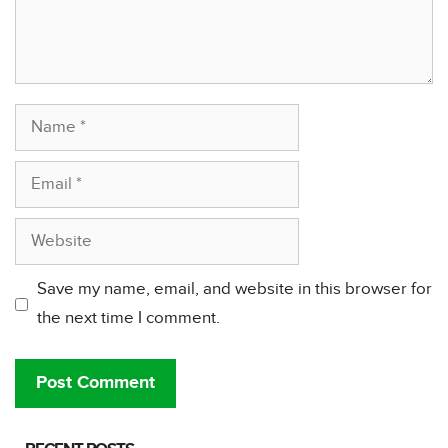
Name
Email
Website
Save my name, email, and website in this browser for
the next time I comment.