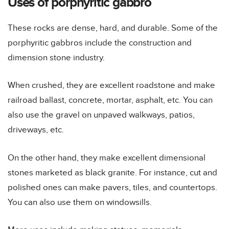
Uses of porphyritic gabbro
These rocks are dense, hard, and durable. Some of the
porphyritic gabbros include the construction and
dimension stone industry.
When crushed, they are excellent roadstone and make
railroad ballast, concrete, mortar, asphalt, etc. You can
also use the gravel on unpaved walkways, patios,
driveways, etc.
On the other hand, they make excellent dimensional
stones marketed as black granite. For instance, cut and
polished ones can make pavers, tiles, and countertops.
You can also use them on windowsills.