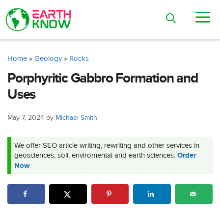
Skip
M
to
content
Home
»
Geology
»
Rocks
Porphyritic Gabbro Formation and
Uses
May 7, 2024
by
Michael Smith
We offer SEO article writing, rewriting and other services in
geosciences, soil, enviromental and earth sciences.
Order
Now