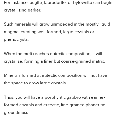
For instance, augite, labradorite, or bytownite can begin
crystallizing earlier.
Such minerals will grow unimpeded in the mostly liquid
magma, creating well-formed, large crystals or
phenocrysts.
When the melt reaches eutectic composition, it will
crystalize, forming a finer but coarse-grained matrix.
Minerals formed at eutectic composition will not have
the space to grow large crystals.
Thus, you will have a porphyritic gabbro with earlier-
formed crystals and eutectic, fine-grained phaneritic
groundmass